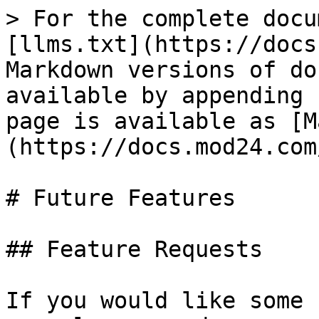
> For the complete docu
[llms.txt](https://docs
Markdown versions of do
available by appending 
page is available as [M
(https://docs.mod24.com
# Future Features

## Feature Requests

If you would like some 