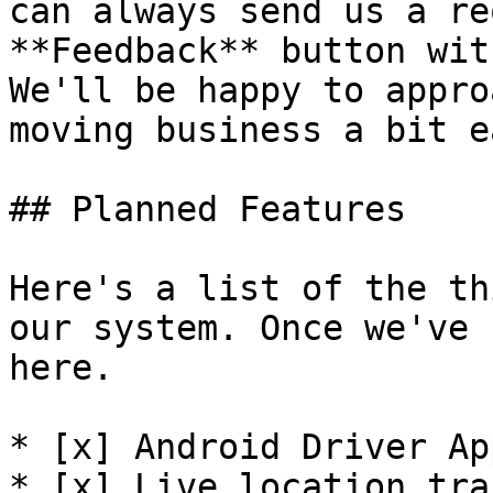
can always send us a re
**Feedback** button wit
We'll be happy to appro
moving business a bit e
## Planned Features

Here's a list of the th
our system. Once we've 
here.

* [x] Android Driver App
* [x] Live location tra