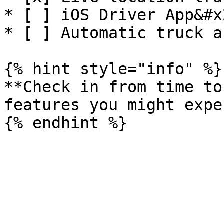
* [ ] iOS Driver App&#x2
* [ ] Automatic truck a
{% hint style="info" %}

**Check in from time to
features you might expe